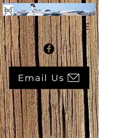
Email Us